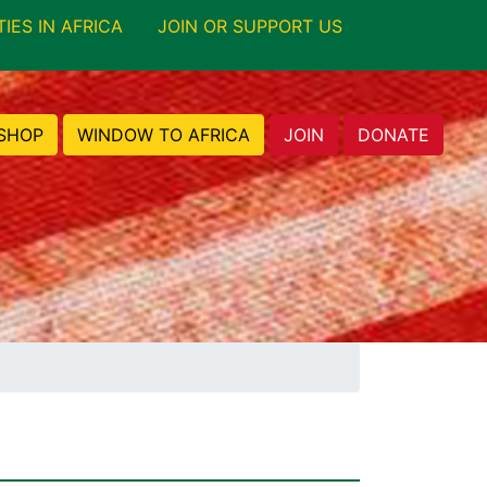
TIES IN AFRICA
JOIN OR SUPPORT US
SHOP
WINDOW TO AFRICA
JOIN
DONATE