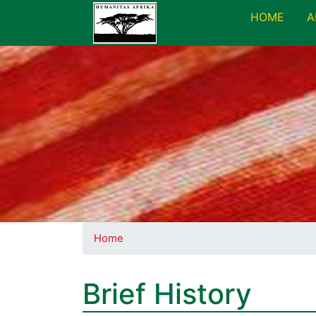
HOME
A
Home
Brief History