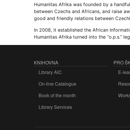
Humanitas Afrika was founded by a handful
between Czechs and Africans, and raise awa
good and friendly relations between Czechi
In 2008, it established the African Informati
Humanitas Afrika turned into the “o.p.s.” leg
KNIHOVNA
PRO Š
Library AIC
E-lea
On-line Catalogue
Resou
Book of the month
Work
Library Services