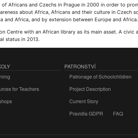
 of Africans and Czechs in Prague in 2000 in order to pro
reness about Africa, Africans and their culture in Czech s
a and Africa, and by extension between Europe and Africa.
on Centre with an African library as its main asset. A civic a
al status in 2013.
KOLY
PATRONSTVÍ
rning
Patronage of Schoolchildren
rces for Teachers
Project Description
shops
Current Story
Pravidla GDPR
FAQ