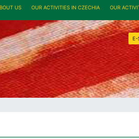
BOUT US
OUR ACTIVITIES IN CZECHIA
OUR ACTIVI
E-