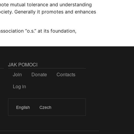
mote mutual tolerance and understanding
ociety. Generally it promotes and enhances
ssociation “o.s.” at its foundation,
JAK POMOCI
Join
Donate
Contacts
Log in
LOGIN
English
Czech