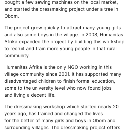
bought a few sewing machines on the local market,
and started the dressmaking project under a tree in
Obom.
The project grew quickly to attract many young girls
and also some boys in the village. In 2008, Humanitas
Afrika expanded the project by building this workshop
to recruit and train more young people in that rural
community.
Humanitas Afrika is the only NGO working in this
village community since 2001. It has supported many
disadvantaged children to finish formal education,
some to the university level who now found jobs
and living a decent life.
The dressmaking workshop which started nearly 20
years ago, has trained and changed the lives
for the better of many girls and boys in Obom and
surrounding villages. The dressmaking project offers