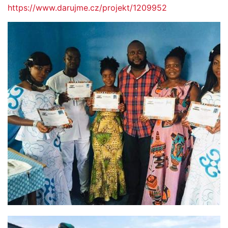
https://www.darujme.cz/projekt/1209952