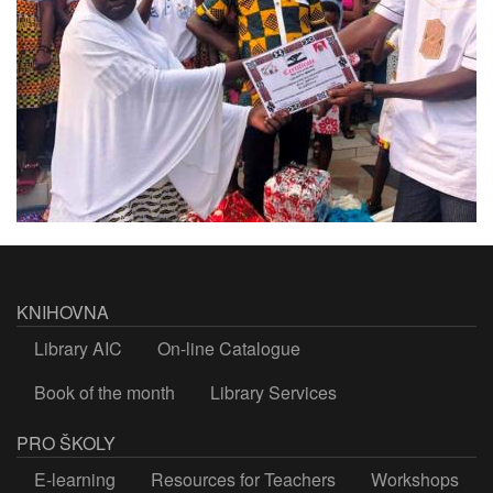
KNIHOVNA
Library AIC
On-line Catalogue
Book of the month
Library Services
PRO ŠKOLY
E-learning
Resources for Teachers
Workshops