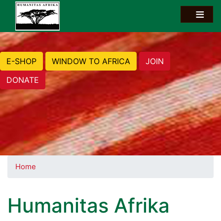
E-SHOP
WINDOW TO AFRICA
JOIN
DONATE
Home
Humanitas Afrika