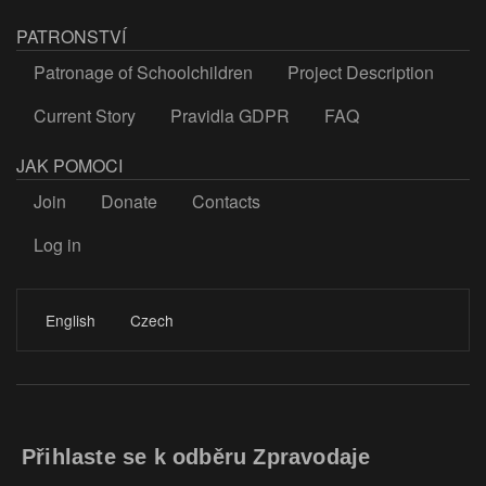
PATRONSTVÍ
Patronage of Schoolchildren
Project Description
Current Story
Pravidla GDPR
FAQ
JAK POMOCI
Join
Donate
Contacts
Log in
LOGIN
English
Czech
Přihlaste se k odběru Zpravodaje