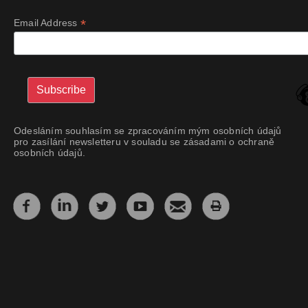
*
Email Address
Odesláním souhlasím se zpracováním mým osobních údajů
pro zasílání newsletteru v souladu se zásadami o ochraně
osobních údajů.