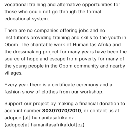
vocational training and alternative opportunities for
those who could not go through the formal
educational system.
There are no companies offering jobs and no
institutions providing training and skills to the youth in
Obom. The charitable work of Humanitas Afrika and
the dressmaking project for many years have been the
source of hope and escape from poverty for many of
the young people in the Obom community and nearby
villages.
Every year there is a certificate ceremony and a
fashion show of clothes from our workshop.
Support our project by making a financial donation to
account number
30307070/2010
, or contact us at
adopce
[at]
humanitasafrika.cz
(adopce[at]humanitasafrika[dot]cz)