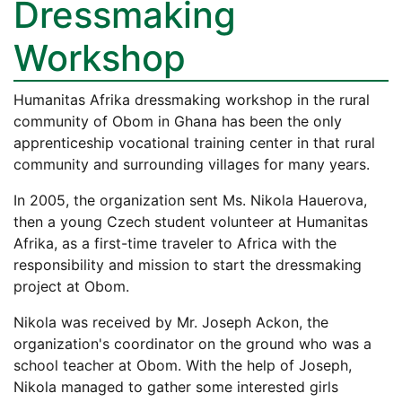
Dressmaking
Workshop
Humanitas Afrika dressmaking workshop in the rural
community of Obom in Ghana has been the only
apprenticeship vocational training center in that rural
community and surrounding villages for many years.
In 2005, the organization sent Ms. Nikola Hauerova,
then a young Czech student volunteer at Humanitas
Afrika, as a first-time traveler to Africa with the
responsibility and mission to start the dressmaking
project at Obom.
Nikola was received by Mr. Joseph Ackon, the
organization's coordinator on the ground who was a
school teacher at Obom. With the help of Joseph,
Nikola managed to gather some interested girls