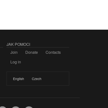
JAK POMOCI
Join
Donate
Contacts
Log in
LOGIN
English
Czech