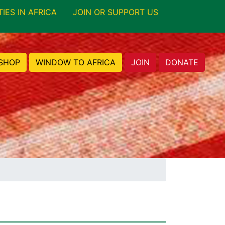
TIES IN AFRICA
JOIN OR SUPPORT US
SHOP
WINDOW TO AFRICA
JOIN
DONATE