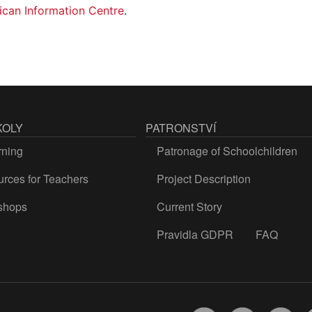
ican Information Centre
.
KOLY
PATRONSTVÍ
rning
Patronage of Schoolchildren
rces for Teachers
Project Description
shops
Current Story
Pravidla GDPR
FAQ