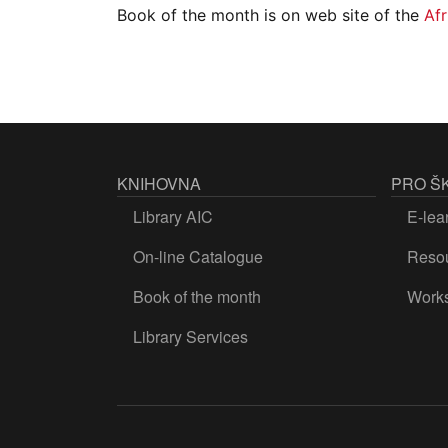
Book of the month is on web site of the
Afr
KNIHOVNA
PRO Š
Library AIC
E-lea
On-line Catalogue
Resou
Book of the month
Work
Library Services