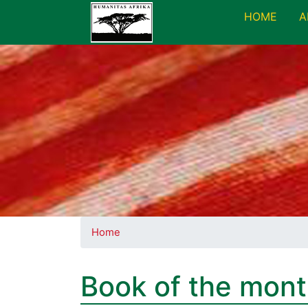
HOME
A
Home
Book of the mon