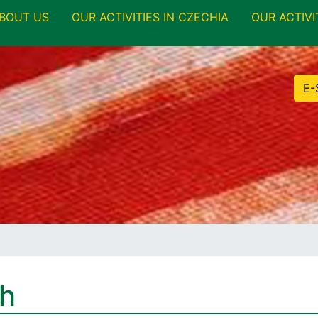
BOUT US
OUR ACTIVITIES IN CZECHIA
OUR ACTIVI
E-
th